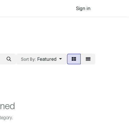
Sign in
Featured
Sort By:
ined
tegory.