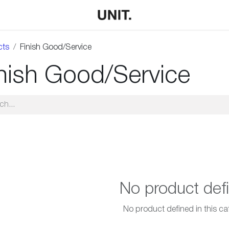
cts
Finish Good/Service
nish Good/Service
No product def
No product defined in this ca