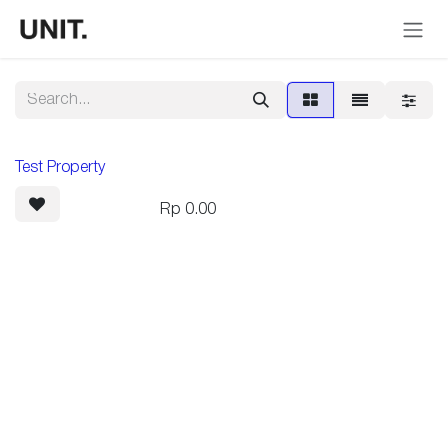
Skip to Content
Test Property
Rp
0.00