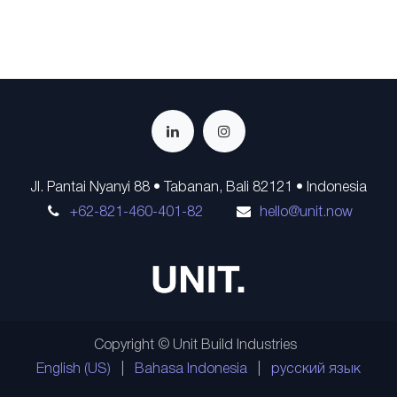
Jl. Pantai Nyanyi 88 • Tabanan, Bali 82121 • Indonesia
+62-821-460-401-82
hello@unit.now
Copyright © Unit Build Industries
English (US)
|
Bahasa Indonesia
|
русский язык