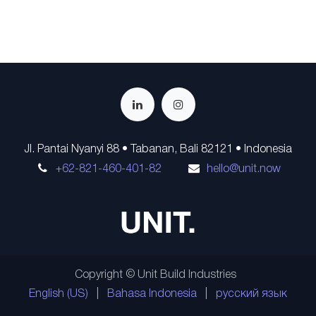
Jl. Pantai Nyanyi 88 • Tabanan, Bali 82121 • Indonesia
+62-821-460-401-82
hello@unit.now
Copyright © Unit Build Industries
English (US)
|
Bahasa Indonesia
|
русский язык