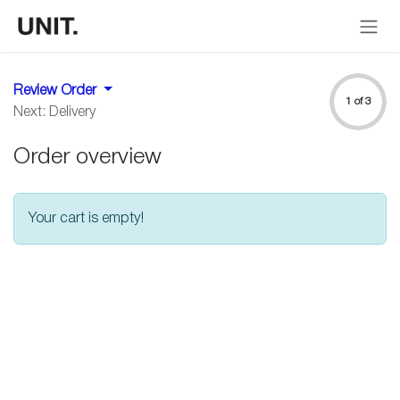
Skip to Content
Review Order
1 of 3
Next: Delivery
Order overview
Your cart is empty!